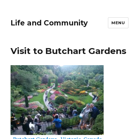
Life and Community
MENU
Visit to Butchart Gardens