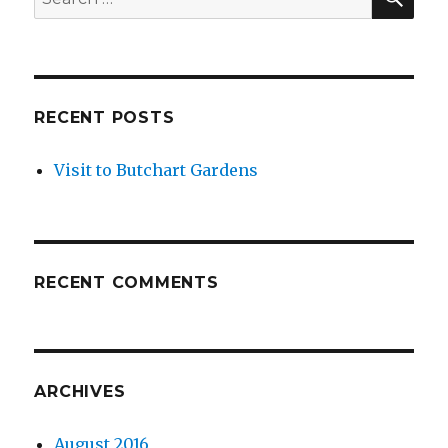
for:
RECENT POSTS
Visit to Butchart Gardens
RECENT COMMENTS
ARCHIVES
August 2016