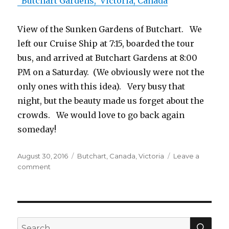
Butchart Gardens, Victoria, Canada
View of the Sunken Gardens of Butchart. We
left our Cruise Ship at 7:15, boarded the tour
bus, and arrived at Butchart Gardens at 8:00
PM on a Saturday. (We obviously were not the
only ones with this idea). Very busy that
night, but the beauty made us forget about the
crowds. We would love to go back again
someday!
Posted
August 30, 2016
Tags
Butchart
,
Canada
,
Victoria
Leave a
on
comment
on
Visit
to
Butchart
Gardens
SE
Search