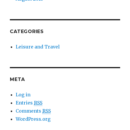
CATEGORIES
Leisure and Travel
META
Log in
Entries
RSS
Comments
RSS
WordPress.org